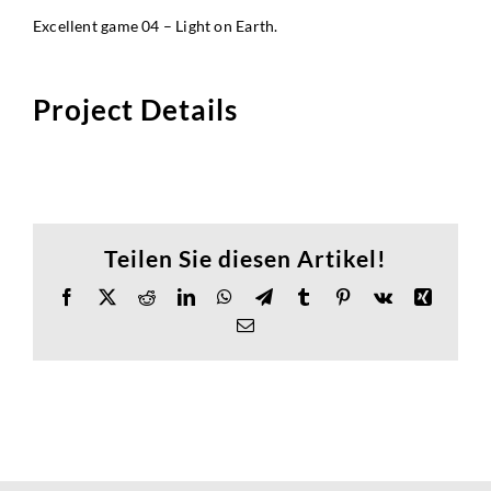
Excellent game 04 – Light on Earth.
Project Details
Teilen Sie diesen Artikel!
Facebook
X
Reddit
LinkedIn
WhatsApp
Telegram
Tumblr
Pinterest
Vk
Xing
Email